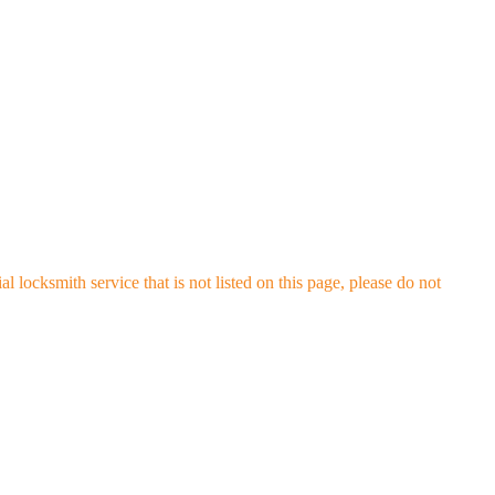
locksmith service that is not listed on this page, please do not