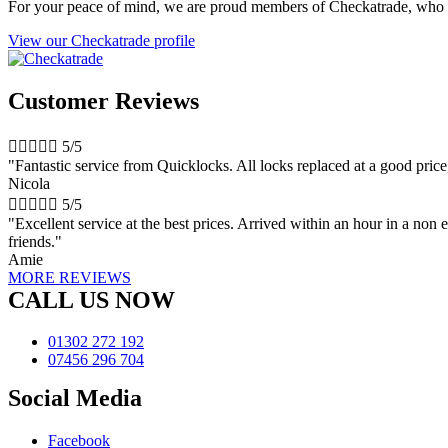
For your peace of mind, we are proud members of Checkatrade, who 
View our Checkatrade profile
Customer Reviews





5/5
"Fantastic service from Quicklocks. All locks replaced at a good pri
Nicola





5/5
"Excellent service at the best prices. Arrived within an hour in a n
friends."
Amie
MORE REVIEWS
CALL US NOW
01302 272 192
07456 296 704
Social Media
Facebook