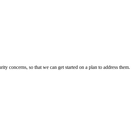
rity concerns, so that we can get started on a plan to address them.