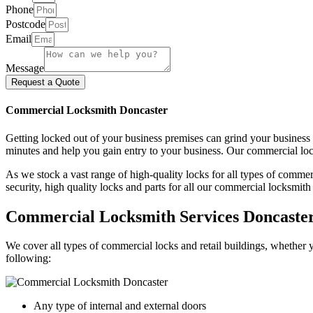
Phone
Postcode
Email
Message
Request a Quote
Commercial Locksmith Doncaster
Getting locked out of your business premises can grind your business
minutes and help you gain entry to your business. Our commercial loc
As we stock a vast range of high-quality locks for all types of comme
security, high quality locks and parts for all our commercial locksmith
Commercial Locksmith Services Doncaste
We cover all types of commercial locks and retail buildings, whether y
following:
Any type of internal and external doors