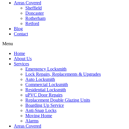
Areas Covered
Sheffield
Doncaster
Rotherham
Retford
Blog
Contact
Menu
Home
About Us
Services
Emergency Locksmith
Lock Repairs, Replacements & Upgrades
Auto Locksmith
Commercial Locksmith
Residential Locksmith
uPVC Door Repairs
Replacement Double Glazing Units
Boarding Up Service
Anti-Snap Locks
Moving Home
Alarms
Areas Covered