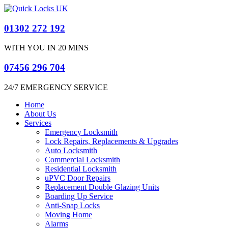
01302 272 192
WITH YOU IN 20 MINS
07456 296 704
24/7 EMERGENCY SERVICE​
Home
About Us
Services
Emergency Locksmith
Lock Repairs, Replacements & Upgrades
Auto Locksmith
Commercial Locksmith
Residential Locksmith
uPVC Door Repairs
Replacement Double Glazing Units
Boarding Up Service
Anti-Snap Locks
Moving Home
Alarms