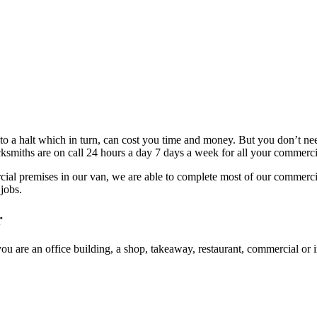
 to a halt which in turn, can cost you time and money. But you don’t n
ksmiths are on call 24 hours a day 7 days a week for all your commerci
rcial premises in our van, we are able to complete most of our commerci
 jobs.
r
ou are an office building, a shop, takeaway, restaurant, commercial or i