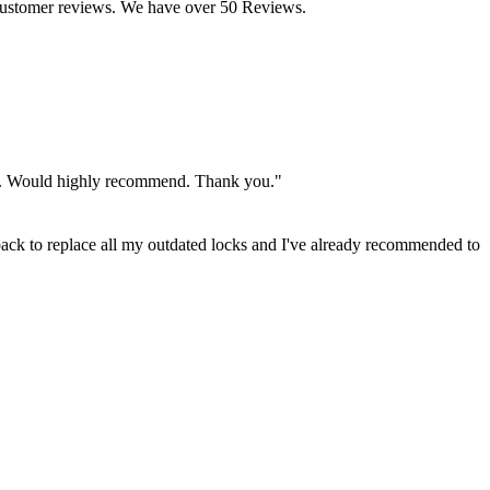
customer reviews. We have over 50 Reviews.
rity. Would highly recommend. Thank you."
back to replace all my outdated locks and I've already recommended to