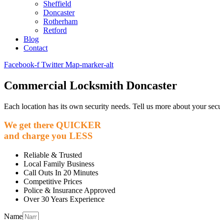
Sheffield
Doncaster
Rotherham
Retford
Blog
Contact
Facebook-f
Twitter
Map-marker-alt
Commercial Locksmith Doncaster
Each location has its own security needs. Tell us more about your secu
We get there
QUICKER
and charge you
LESS
Reliable & Trusted
Local Family Business
Call Outs In 20 Minutes
Competitive Prices
Police & Insurance Approved
Over 30 Years Experience
Name