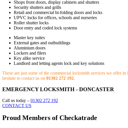
Shops front doors, display cabinets and shutters
Security shutters and grills
Retail and commercial bi-folding doors and locks
UPVC locks for offices, schools and nurseries
Roller shutter locks
Door entry and coded lock systems
Master key suites
External gates and outbuildings
Aluminium doors
Lockers and filers
Key alike service
Landlord and letting agents lock and key solutions
These are just some of the commercial locksmith services we offer in D
hesitate to contact us on
01302 272 192
.
EMERGENCY LOCKSMITH - DONCASTER
Call us today –
01302 272 192
CONTACT US
Proud Members of Checkatrade