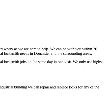
eed worry as we are here to help. We can be with you within 20
al locksmith needs in Doncaster and the surrounding areas.
al locksmith jobs on the same day in one visit. We only use highs
ndustrial building we can repair and replace locks for any of the