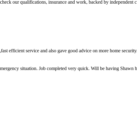
check our qualifications, insurance and work, backed by independent 
ce,fast efficient service and also gave good advice on more home secu
on emergency situation. Job completed very quick. Will be having Shawn 