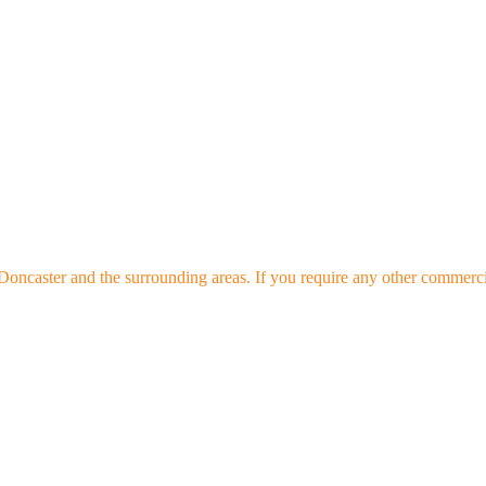
oncaster and the surrounding areas. If you require any other commercial 