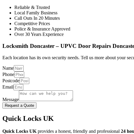
Reliable & Trusted
Local Family Business
Call Outs In 20 Minutes
Competitive Prices
Police & Insurance Approved
Over 30 Years Experience
Locksmith Doncaster – UPVC Door Repairs Doncast
Each location has its own security needs. Tell us more about your secu
Name
Phone
Postcode
Email
Message
Request a Quote
Quick Locks UK
Quick Locks UK
provides a honest, friendly and professional
24 hou