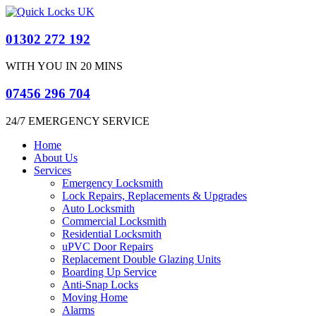
01302 272 192
WITH YOU IN 20 MINS
07456 296 704
24/7 EMERGENCY SERVICE​
Home
About Us
Services
Emergency Locksmith
Lock Repairs, Replacements & Upgrades
Auto Locksmith
Commercial Locksmith
Residential Locksmith
uPVC Door Repairs
Replacement Double Glazing Units
Boarding Up Service
Anti-Snap Locks
Moving Home
Alarms