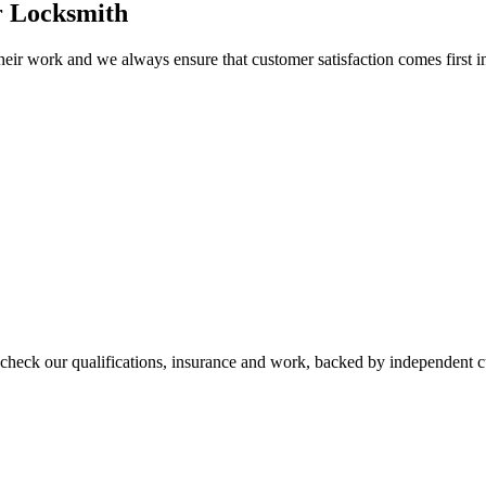
r Locksmith
eir work and we always ensure that customer satisfaction comes first i
check our qualifications, insurance and work, backed by independent 