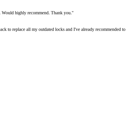
rity. Would highly recommend. Thank you."
back to replace all my outdated locks and I've already recommended to