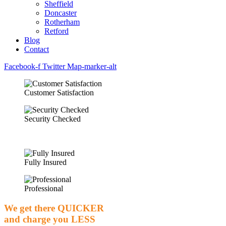
Sheffield
Doncaster
Rotherham
Retford
Blog
Contact
Facebook-f
Twitter
Map-marker-alt
Customer Satisfaction
Security Checked
Fully Insured
Professional
We get there
QUICKER
and charge you
LESS