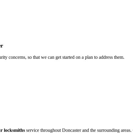
er
rity concerns, so that we can get started on a plan to address them.
r locksmiths
service throughout Doncaster and the surrounding areas.