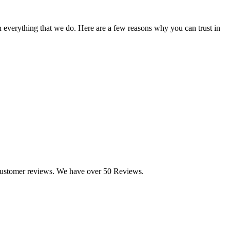
n everything that we do. Here are a few reasons why you can trust in
customer reviews. We have over 50 Reviews.