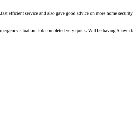
ce,fast efficient service and also gave good advice on more home secu
on emergency situation. Job completed very quick. Will be having Shawn 