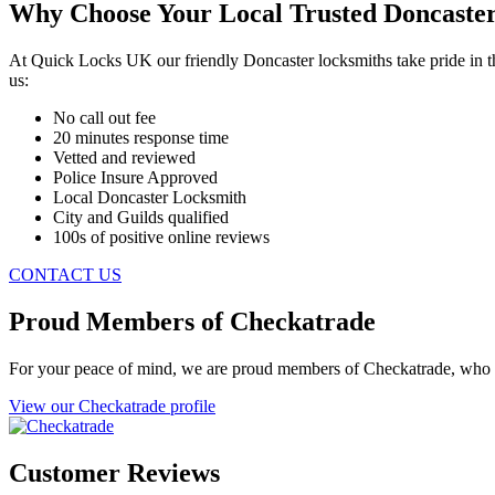
Why Choose Your Local Trusted Doncaste
At Quick Locks UK our friendly Doncaster locksmiths take pride in th
us:
No call out fee
20 minutes response time
Vetted and reviewed
Police Insure Approved
Local Doncaster Locksmith
City and Guilds qualified
100s of positive online reviews
CONTACT US
Proud Members of Checkatrade
For your peace of mind, we are proud members of Checkatrade, who 
View our Checkatrade profile
Customer Reviews