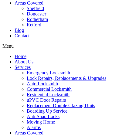
Areas Covered
Sheffield
Doncaster
Rotherham
Retford
Blog
Contact
Menu
Home
About Us
Services
Emergency Locksmith
Lock Repairs, Replacements & Upgrades
Auto Locksmith
Commercial Locksmith
Residential Locksmith
uPVC Door Repairs
Replacement Double Glazing Units
Boarding Up Service
Anti-Snap Locks
Moving Home
Alarms
Areas Covered