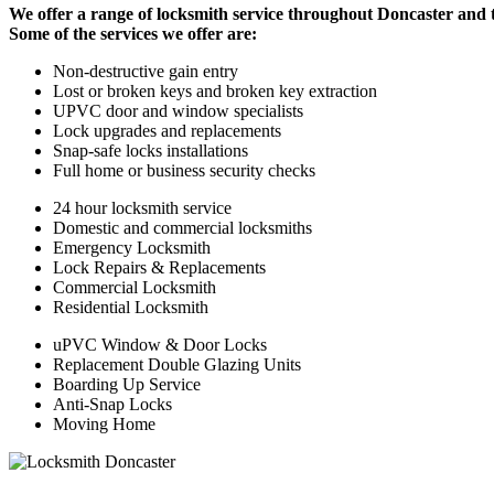
We offer a range of locksmith service throughout Doncaster and 
Some of the services we offer are:
Non-destructive gain entry
Lost or broken keys and broken key extraction
UPVC door and window specialists
Lock upgrades and replacements
Snap-safe locks installations
Full home or business security checks
24 hour locksmith service
Domestic and commercial locksmiths
Emergency Locksmith
Lock Repairs & Replacements
Commercial Locksmith
Residential Locksmith
uPVC Window & Door Locks
Replacement Double Glazing Units
Boarding Up Service
Anti-Snap Locks
Moving Home