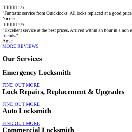





5/5
"Fantastic service from Quicklocks. All locks replaced at a good pri
Nicola





5/5
"Excellent service at the best prices. Arrived within an hour in a n
friends."
Amie
MORE REVIEWS
Our Services
Emergency Locksmith
FIND OUT MORE
Lock Repairs, Replacement & Upgrades
FIND OUT MORE
Auto Locksmith
FIND OUT MORE
Commercial Locksmith