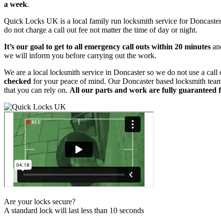
a week
.
Quick Locks UK is a local family run locksmith service for Doncaste
do not charge a call out fee not matter the time of day or night.
It’s our goal to get to all emergency call outs within 20 minutes
and
we will inform you before carrying out the work.
We are a local locksmith service in Doncaster so we do not use a call
checked
for your peace of mind. Our Doncaster based locksmith team i
that you can rely on.
All our parts and work are fully guaranteed 
Are your locks secure?
A standard lock will last less than 10 seconds