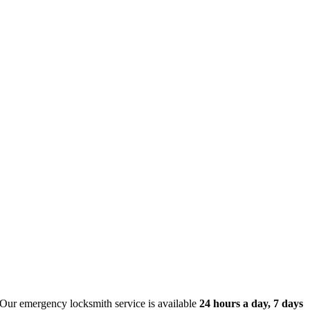
 Our emergency locksmith service is available
24 hours a day, 7 days