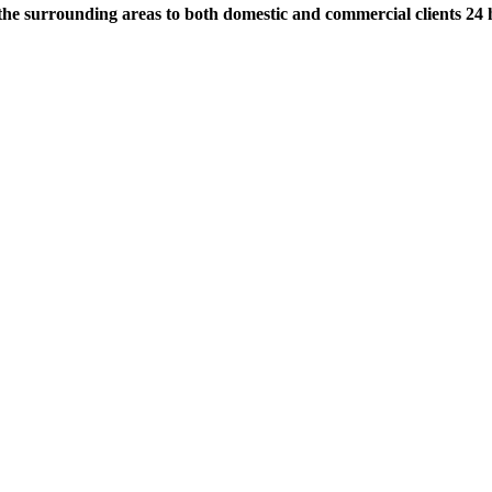
the surrounding areas to both domestic and commercial clients 24 