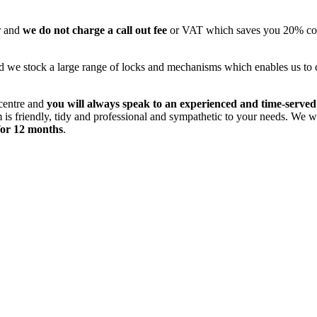
r and
we do not charge a call out fee
or VAT which saves you 20% comp
 we stock a large range of locks and mechanisms which enables us to com
 centre and
you will always speak to an experienced and time-served
s friendly, tidy and professional and sympathetic to your needs. We wil
for 12 months
.