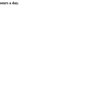
hours a day.