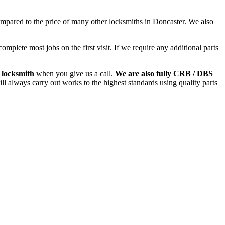
ared to the price of many other locksmiths in Doncaster. We also
plete most jobs on the first visit. If we require any additional parts
 locksmith
when you give us a call.
We are also fully CRB / DBS
l always carry out works to the highest standards using quality parts